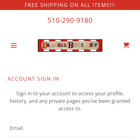
FREE SHIPPING ON ALL ITEMS!!!
510-290-9180
ACCOUNT SIGN IN
Sign in to your account to access your profile,
history, and any private pages you've been granted
access to.