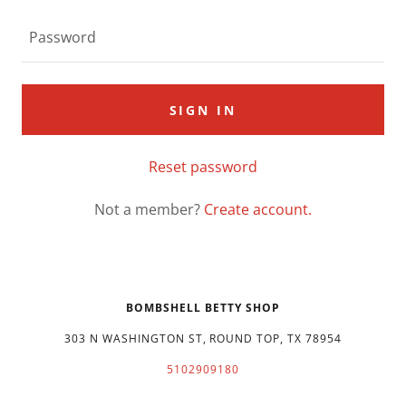
SIGN IN
Reset password
Not a member?
Create account.
BOMBSHELL BETTY SHOP
303 N WASHINGTON ST, ROUND TOP, TX 78954
5102909180